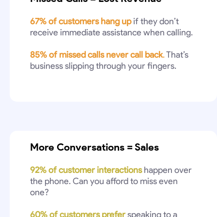
67% of customers hang up
if they don’t
receive immediate assistance when calling.
85% of missed calls never call back
.
That’s
business slipping through your fingers.
More Conversations = Sales
92% of customer interactions
happen over
the phone. Can you afford to miss even
one?
60% of customers prefer
speaking to a