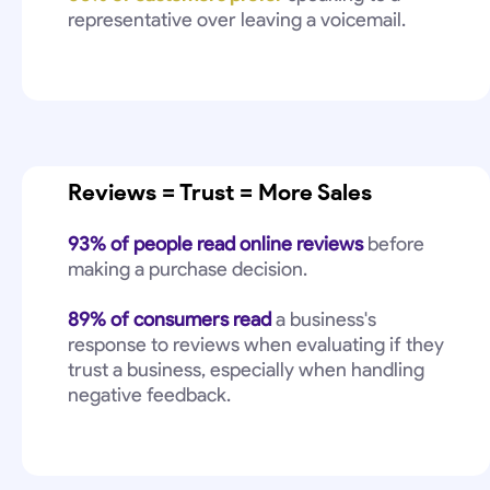
representative over leaving a voicemail.
Reviews = Trust = More Sales
93% of people read online reviews
before
making a purchase decision.
89% of consumers read
a business's
response to reviews when evaluating if they
trust a business, especially when handling
negative feedback.