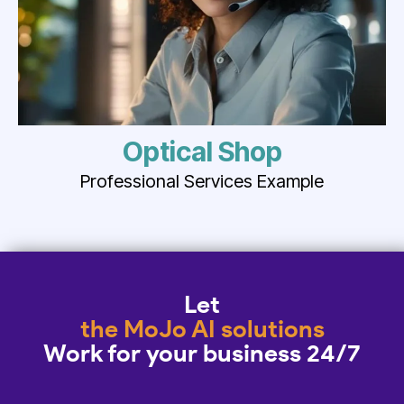
Optical Shop
Professional Services Example
Let
the MoJo AI solutions
Work for your business 24/7