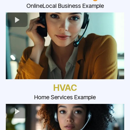
OnlineLocal Business Example
HVAC
Home Services Example