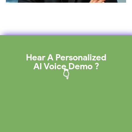
Hear A Personalized
AI Voice Demo ?
👇