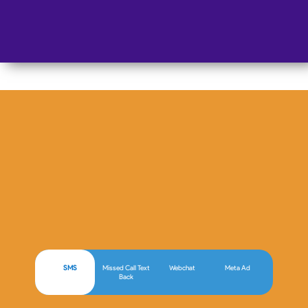
AI Chat Employee
SMS
Missed Call Text
Webchat
Meta Ad
Back