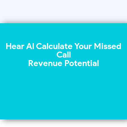
Hear AI Calculate Your Missed
Call
Revenue Potential