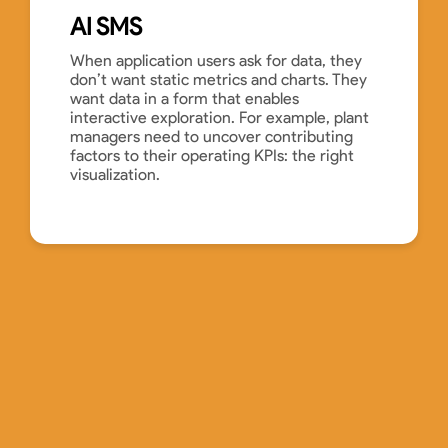
AI SMS
When application users ask for data, they
don’t want static metrics and charts. They
want data in a form that enables
interactive exploration. For example, plant
managers need to uncover contributing
factors to their operating KPIs: the right
visualization.