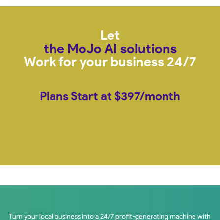
Let
the MoJo AI solutions
Work for your business 24/7
Plans Start at $397/month
Turn your local business into a 24/7 profit-generating machine with