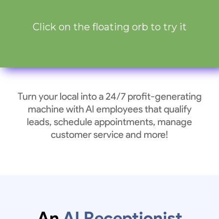
Click on the floating orb to try it
Turn your local into a 24/7 profit-generating
machine with AI employees that qualify
leads, schedule appointments, manage
customer service and more!
An
AI Receptionist