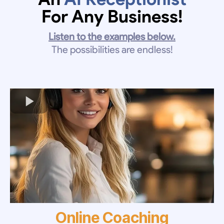
For Any Business!
Listen to the examples below.
The possibilities are endless!
Online Coaching