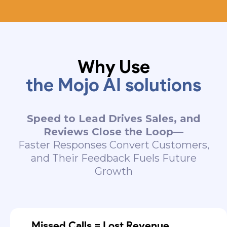
Why Use
the Mojo AI solutions
Speed to Lead Drives Sales, and
Reviews Close the Loop—
Faster Responses Convert Customers,
and Their Feedback Fuels Future
Growth
Missed Calls = Lost Revenue