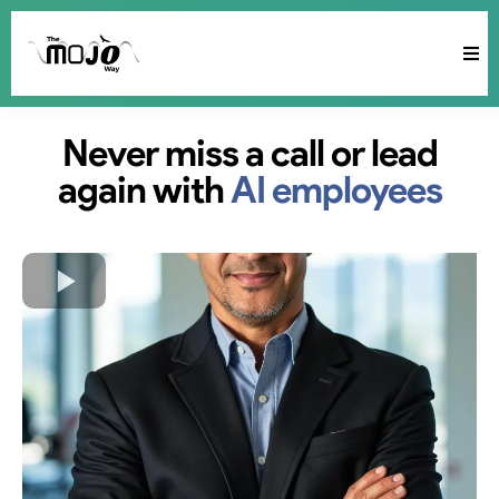
Never miss a call or lead
again with
AI employees